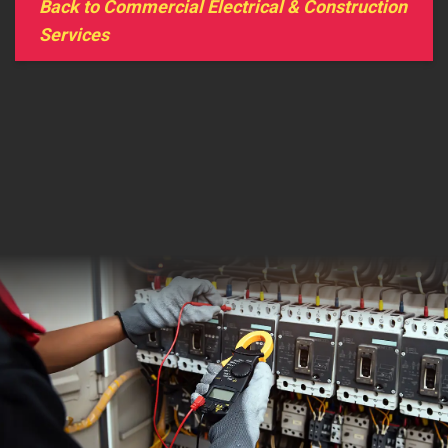
Back to Commercial Electrical & Construction
Services