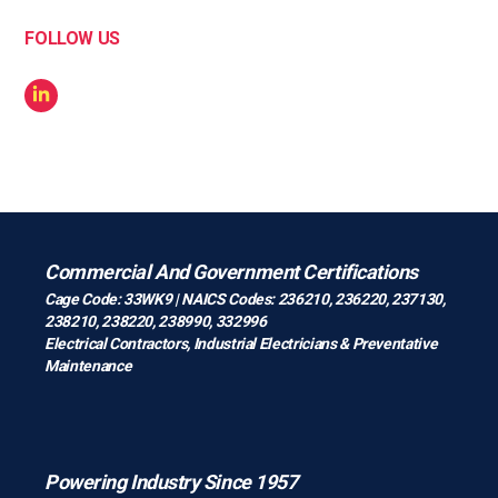
FOLLOW US
Commercial And Government Certifications
Cage Code: 33WK9 | NAICS Codes: 236210, 236220, 237130,
238210, 238220, 238990, 332996
Electrical Contractors
,
Industrial Electricians
&
Preventative
Maintenance
Powering Industry Since 1957