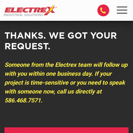
THANKS. WE GOT YOUR
REQUEST.
Someone from the Electrex team will follow up
with you within one business day. If your
project is time-sensitive or you need to speak
with someone now, call us directly at
586.468.7571
.