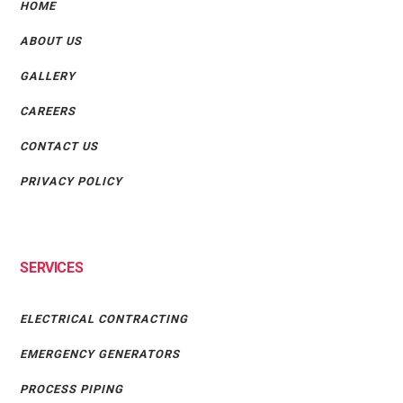
HOME
ABOUT US
GALLERY
CAREERS
CONTACT US
PRIVACY POLICY
SERVICES
ELECTRICAL CONTRACTING
EMERGENCY GENERATORS
PROCESS PIPING