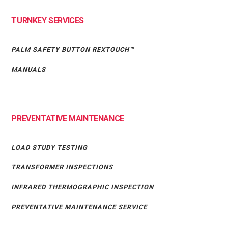
TURNKEY SERVICES
PALM SAFETY BUTTON REXTOUCH™
MANUALS
PREVENTATIVE MAINTENANCE
LOAD STUDY TESTING
TRANSFORMER INSPECTIONS
INFRARED THERMOGRAPHIC INSPECTION
PREVENTATIVE MAINTENANCE SERVICE