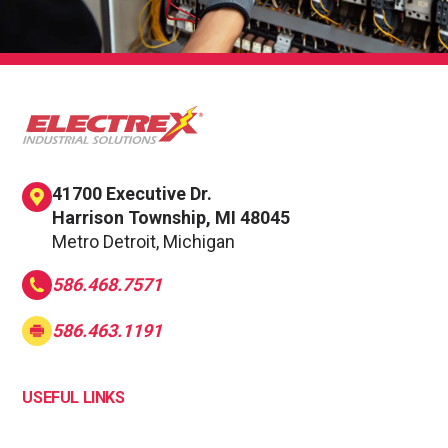
41700 Executive Dr.
Harrison Township, MI 48045
Metro Detroit, Michigan
586.468.7571
586.463.1191
USEFUL LINKS