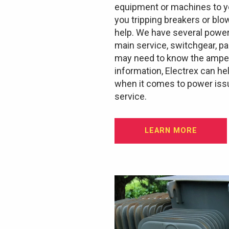
equipment or machines to yo
you tripping breakers or blo
help. We have several power
main service, switchgear, p
may need to know the ampera
information, Electrex can he
when it comes to power issu
service.
LEARN MORE