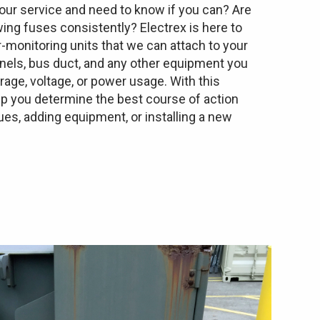
ur service and need to know if you can? Are
wing fuses consistently? Electrex is here to
-monitoring units that we can attach to your
anels, bus duct, and any other equipment you
ge, voltage, or power usage. With this
lp you determine the best course of action
es, adding equipment, or installing a new