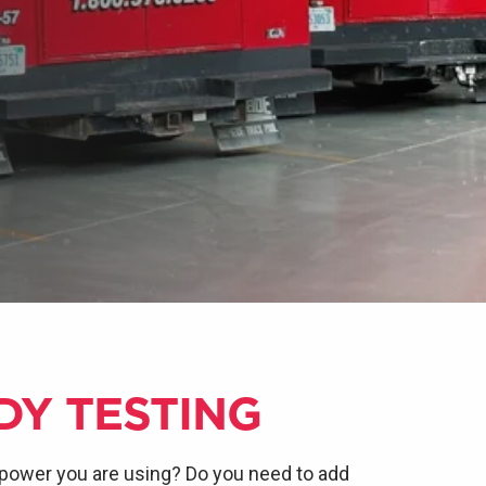
DY TESTING
power you are using? Do you need to add