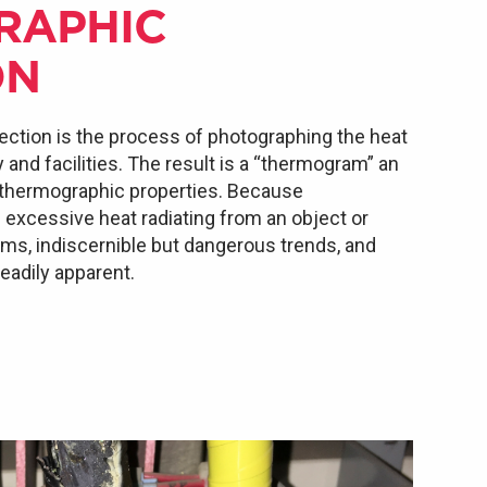
RAPHIC
ON
ection is the process of photographing the heat
nd facilities. The result is a “thermogram” an
 thermographic properties. Because
xcessive heat radiating from an object or
lems, indiscernible but dangerous trends, and
adily apparent.