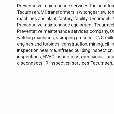
Preventative maintenance services for industria
Tecumseh, MI, transformers, switchgear, switch
machines and plant, factory, facility Tecumseh
Preventative maintenance equipment Tecumseh,
Preventative maintenance services company, OSH
welding machines, stamping presses, CNC mills, 
engines and turbines, construction, mining, oil 
inspection near me, infrared building inspectio
inspections, HVAC inspections, mechanical insp
disconnects, IR inspection services Tecumseh,