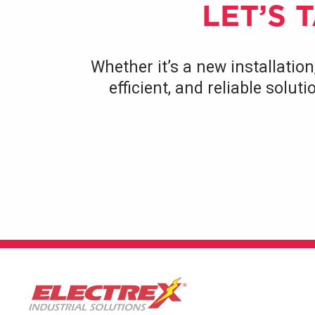
LET’S 
Whether it’s a new installation
efficient, and reliable solu