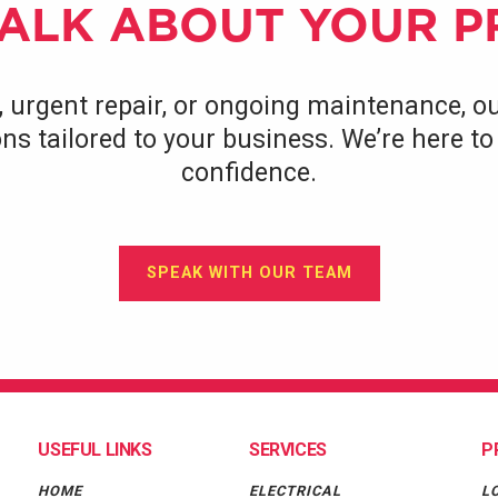
TALK ABOUT YOUR 
, urgent repair, or ongoing maintenance, ou
tions tailored to your business. We’re here 
confidence.
SPEAK WITH OUR TEAM
USEFUL LINKS
SERVICES
P
HOME
ELECTRICAL
L