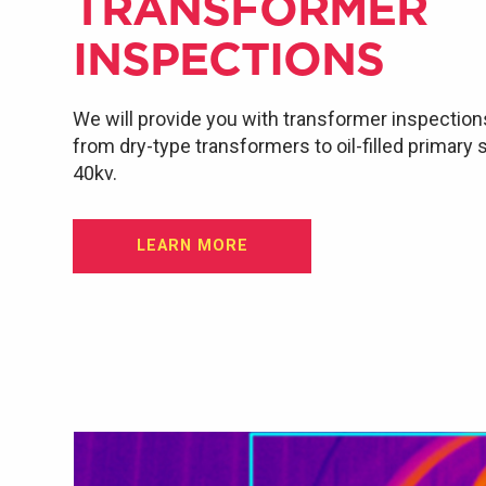
TRANSFORMER
INSPECTIONS
We will provide you with transformer inspection
from dry-type transformers to oil-filled primary
40kv.
LEARN MORE