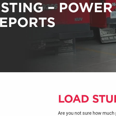
ESTING – POWER
REPORTS
LOAD STU
Are you not sure how much 