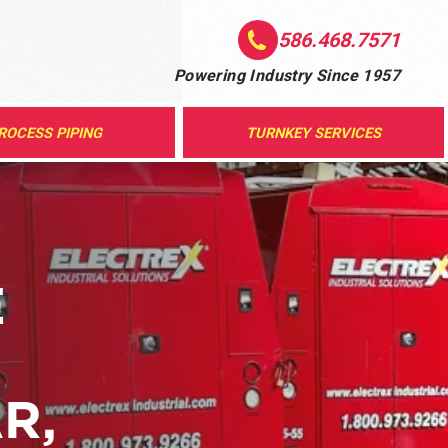
586.468.7571
Powering Industry Since 1957
ROCESS PIPING
TURNKEY SERVICES
E
R,