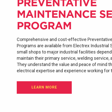
PREVENTATIVE
MAINTENANCE SE
PROGRAM
Comprehensive and cost-effective Preventativ
Programs are available from Electrex Industrial
small shops to major industrial facilities depen
maintain their primary service, welding service, 
They understand the value and peace of mind th
electrical expertise and experience working for
LEARN MORE