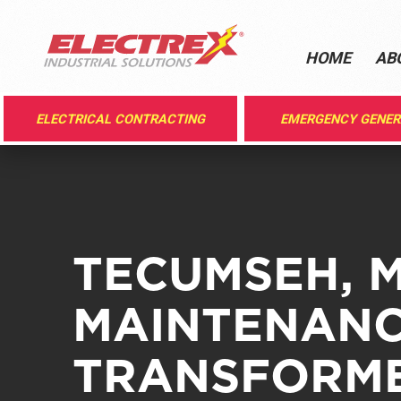
HOME
AB
ELECTRICAL CONTRACTING
EMERGENCY GENE
TECUMSEH, M
MAINTENANC
TRANSFORME