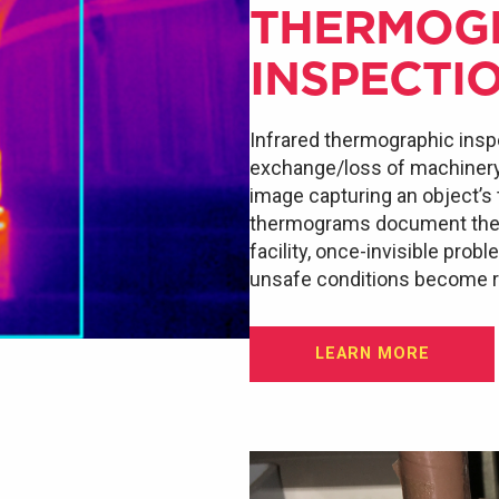
THERMOG
INSPECTI
Infrared thermographic insp
exchange/loss of machinery a
image capturing an object’s
thermograms document the e
facility, once-invisible prob
unsafe conditions become re
LEARN MORE