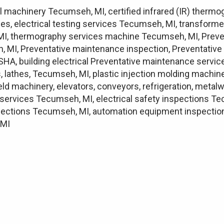
l machinery Tecumseh, MI, certified infrared (IR) therm
es, electrical testing services Tecumseh, MI, transforme
, MI, thermography services machine Tecumseh, MI, Preve
 MI, Preventative maintenance inspection, Preventativ
A, building electrical Preventative maintenance servic
lathes, Tecumseh, MI, plastic injection molding machine
field machinery, elevators, conveyors, refrigeration, met
n services Tecumseh, MI, electrical safety inspections Te
ections Tecumseh, MI, automation equipment inspection T
 MI