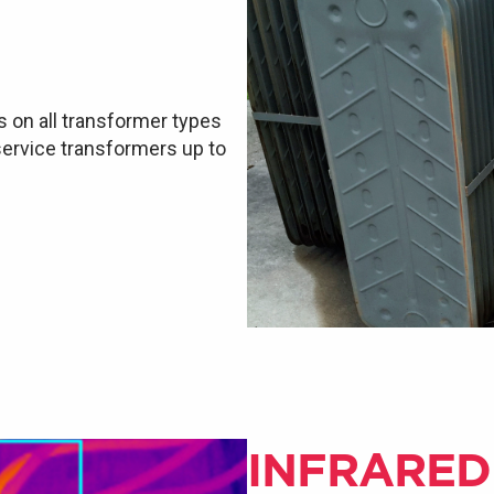
s on all transformer types
 service transformers up to
INFRARED