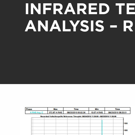
INFRARED T
ANALYSIS – 