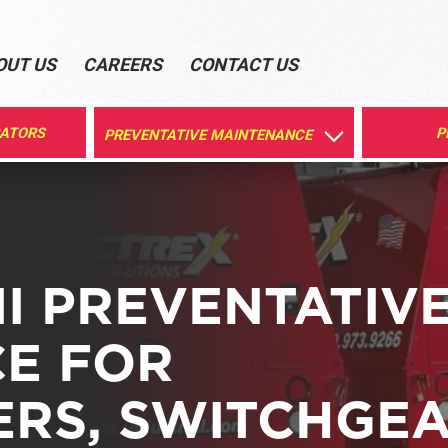
OUT US
CAREERS
CONTACT US
RATORS
P
PREVENTATIVE MAINTENANCE
I PREVENTATIV
E FOR
RS, SWITCHGEA