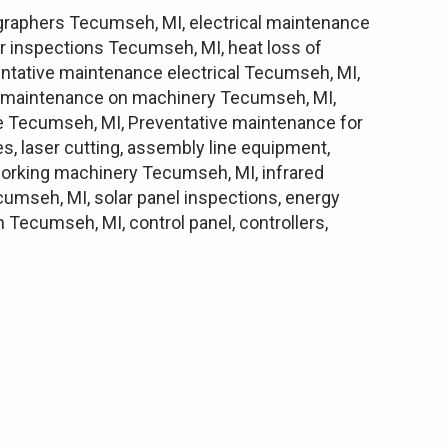
ographers Tecumseh, MI, electrical maintenance
r inspections Tecumseh, MI, heat loss of
ntative maintenance electrical Tecumseh, MI,
e maintenance on machinery Tecumseh, MI,
e Tecumseh, MI, Preventative maintenance for
s, laser cutting, assembly line equipment,
alworking machinery Tecumseh, MI, infrared
cumseh, MI, solar panel inspections, energy
ecumseh, MI, control panel, controllers,