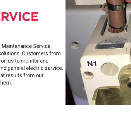
RVICE
e Maintenance Service
 Solutions. Customers from
d on us to monitor and
and general electric service.
at results from our
 them.