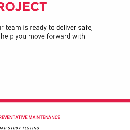
PROJECT
r team is ready to deliver safe,
to help you move forward with
REVENTATIVE MAINTENANCE
OAD STUDY TESTING