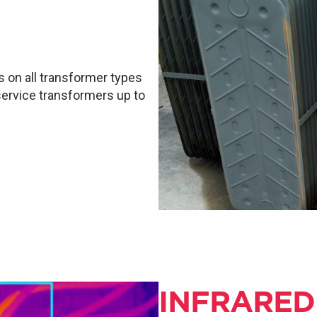
s on all transformer types
 service transformers up to
INFRARED