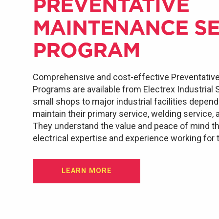
PREVENTATIVE
MAINTENANCE SE
PROGRAM
Comprehensive and cost-effective Preventativ
Programs are available from Electrex Industrial
small shops to major industrial facilities depen
maintain their primary service, welding service, 
They understand the value and peace of mind th
electrical expertise and experience working for
LEARN MORE