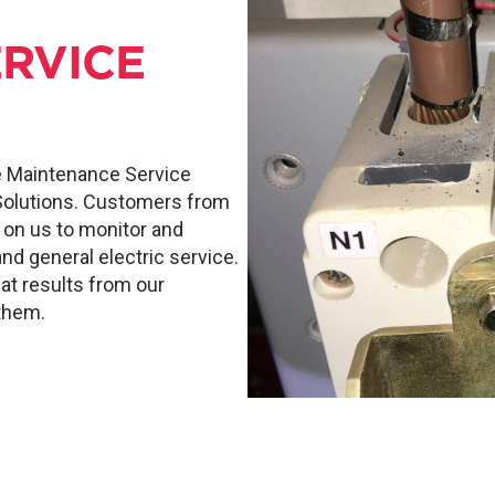
RVICE
e Maintenance Service
 Solutions. Customers from
d on us to monitor and
and general electric service.
at results from our
 them.