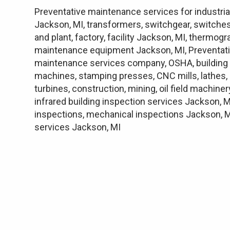
Preventative maintenance services for industria
Jackson, MI, transformers, switchgear, switches
and plant, factory, facility Jackson, MI, thermo
maintenance equipment Jackson, MI, Preventati
maintenance services company, OSHA, building e
machines, stamping presses, CNC mills, lathes, 
turbines, construction, mining, oil field machine
infrared building inspection services Jackson, M
inspections, mechanical inspections Jackson, MI
services Jackson, MI