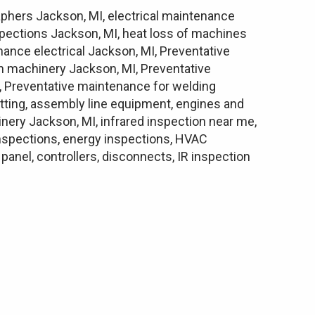
aphers Jackson, MI, electrical maintenance
nspections Jackson, MI, heat loss of machines
nance electrical Jackson, MI, Preventative
 machinery Jackson, MI, Preventative
, Preventative maintenance for welding
utting, assembly line equipment, engines and
hinery Jackson, MI, infrared inspection near me,
 inspections, energy inspections, HVAC
anel, controllers, disconnects, IR inspection