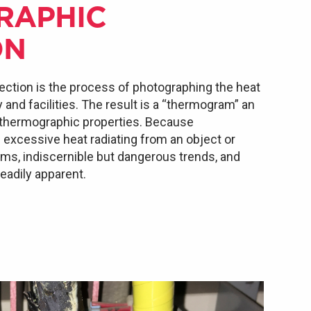
RAPHIC
ON
ection is the process of photographing the heat
nd facilities. The result is a “thermogram” an
 thermographic properties. Because
xcessive heat radiating from an object or
lems, indiscernible but dangerous trends, and
adily apparent.