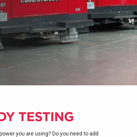
DY TESTING
power you are using? Do you need to add