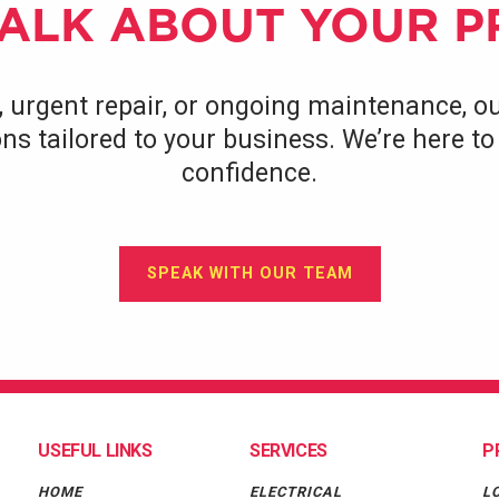
TALK ABOUT YOUR 
, urgent repair, or ongoing maintenance, ou
tions tailored to your business. We’re here 
confidence.
SPEAK WITH OUR TEAM
USEFUL LINKS
SERVICES
P
HOME
ELECTRICAL
L