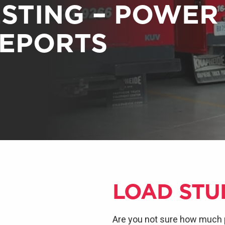
ESTING – POWER
REPORTS
LOAD STU
Are you not sure how much 