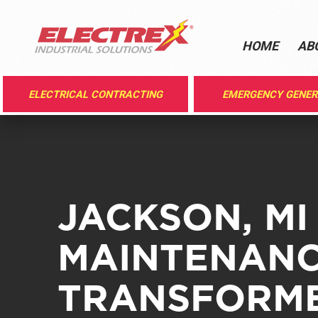
HOME
AB
ELECTRICAL CONTRACTING
EMERGENCY GENE
JACKSON, MI
MAINTENANC
TRANSFORME