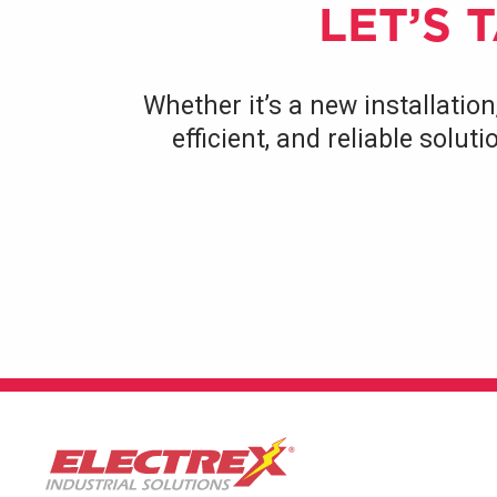
LET’S 
Whether it’s a new installation
efficient, and reliable solu