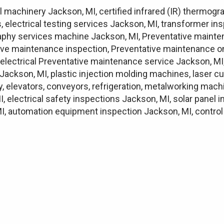
l machinery Jackson, MI, certified infrared (IR) thermogr
, electrical testing services Jackson, MI, transformer i
graphy services machine Jackson, MI, Preventative mainte
ve maintenance inspection, Preventative maintenance on
lectrical Preventative maintenance service Jackson, MI
Jackson, MI, plastic injection molding machines, laser c
ry, elevators, conveyors, refrigeration, metalworking mac
I, electrical safety inspections Jackson, MI, solar panel
, automation equipment inspection Jackson, MI, control p