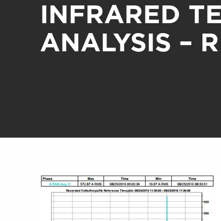
INFRARED T
ANALYSIS – 