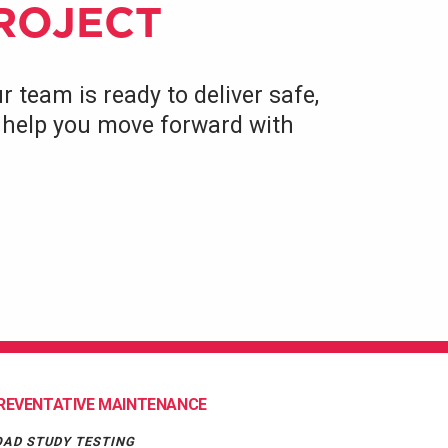
PROJECT
r team is ready to deliver safe,
to help you move forward with
REVENTATIVE MAINTENANCE
OAD STUDY TESTING