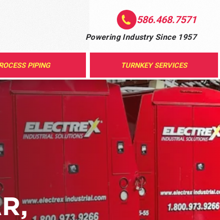
586.468.7571
Powering Industry Since 1957
ROCESS PIPING
TURNKEY SERVICES
R,