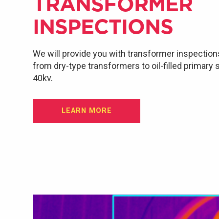
TRANSFORMER
INSPECTIONS
We will provide you with transformer inspection
from dry-type transformers to oil-filled primary
40kv.
LEARN MORE