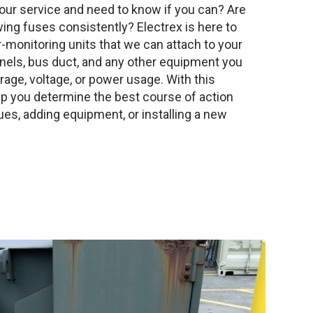
ur service and need to know if you can? Are
wing fuses consistently? Electrex is here to
-monitoring units that we can attach to your
anels, bus duct, and any other equipment you
ge, voltage, or power usage. With this
lp you determine the best course of action
es, adding equipment, or installing a new