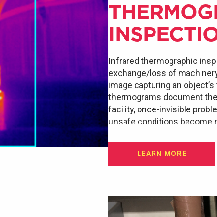
THERMOG
INSPECTI
Infrared thermographic insp
exchange/loss of machinery a
image capturing an object’s
thermograms document the e
facility, once-invisible prob
unsafe conditions become re
LEARN MORE