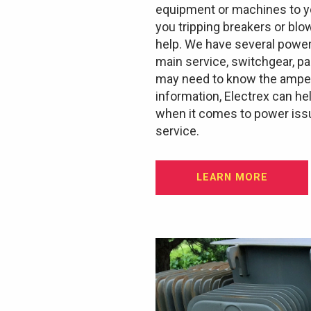
equipment or machines to yo
you tripping breakers or blo
help. We have several power
main service, switchgear, p
may need to know the ampera
information, Electrex can he
when it comes to power issu
service.
LEARN MORE