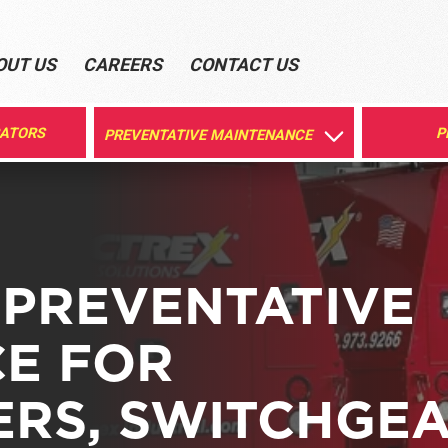
OUT US
CAREERS
CONTACT US
RATORS
P
PREVENTATIVE MAINTENANCE
 PREVENTATIVE
E FOR
RS, SWITCHGEA