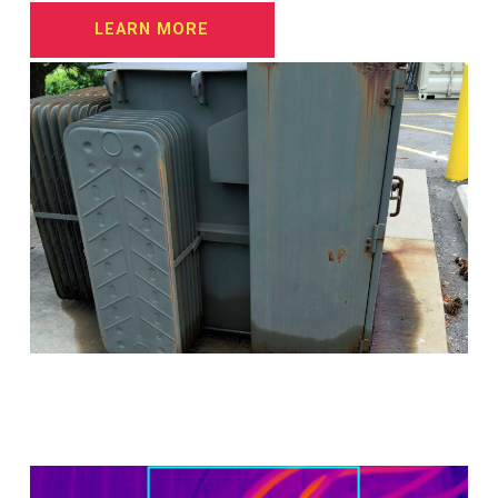
LEARN MORE