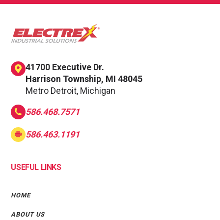
41700 Executive Dr.
Harrison Township, MI 48045
Metro Detroit, Michigan
586.468.7571
586.463.1191
USEFUL LINKS
HOME
ABOUT US