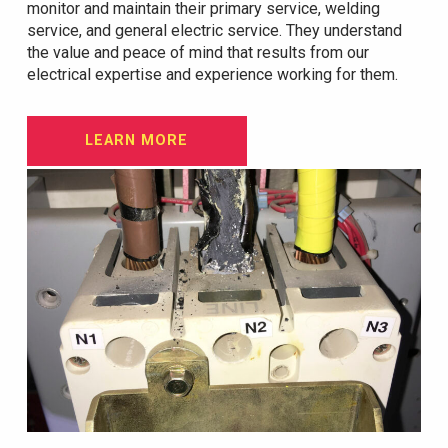
monitor and maintain their primary service, welding
service, and general electric service. They understand
the value and peace of mind that results from our
electrical expertise and experience working for them.
LEARN MORE