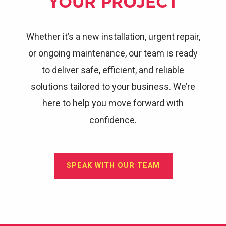
YOUR PROJECT
Whether it’s a new installation, urgent repair,
or ongoing maintenance, our team is ready
to deliver safe, efficient, and reliable
solutions tailored to your business. We’re
here to help you move forward with
confidence.
SPEAK WITH OUR TEAM