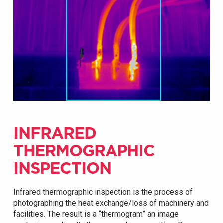
INFRARED
THERMOGRAPHIC
INSPECTION
Infrared thermographic inspection is the process of
photographing the heat exchange/loss of machinery and
facilities. The result is a “thermogram” an image