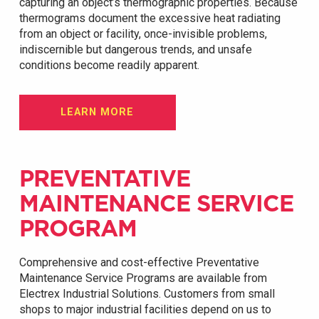
capturing an object’s thermographic properties. Because
thermograms document the excessive heat radiating
from an object or facility, once-invisible problems,
indiscernible but dangerous trends, and unsafe
conditions become readily apparent.
LEARN MORE
PREVENTATIVE
MAINTENANCE SERVICE
PROGRAM
Comprehensive and cost-effective Preventative
Maintenance Service Programs are available from
Electrex Industrial Solutions. Customers from small
shops to major industrial facilities depend on us to