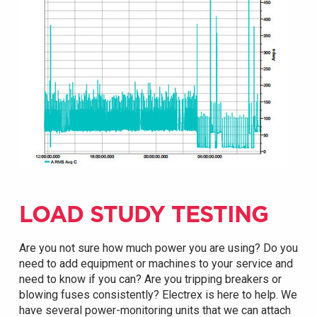
LOAD STUDY TESTING
Are you not sure how much power you are using? Do you
need to add equipment or machines to your service and
need to know if you can? Are you tripping breakers or
blowing fuses consistently? Electrex is here to help. We
have several power-monitoring units that we can attach