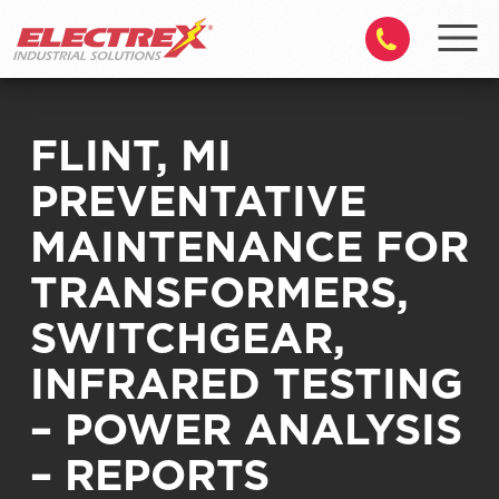
FLINT, MI
PREVENTATIVE
MAINTENANCE FOR
TRANSFORMERS,
SWITCHGEAR,
INFRARED TESTING
– POWER ANALYSIS
– REPORTS