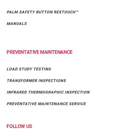
PALM SAFETY BUTTON REXTOUCH™
MANUALS
PREVENTATIVE MAINTENANCE
LOAD STUDY TESTING
TRANSFORMER INSPECTIONS
INFRARED THERMOGRAPHIC INSPECTION
PREVENTATIVE MAINTENANCE SERVICE
FOLLOW US