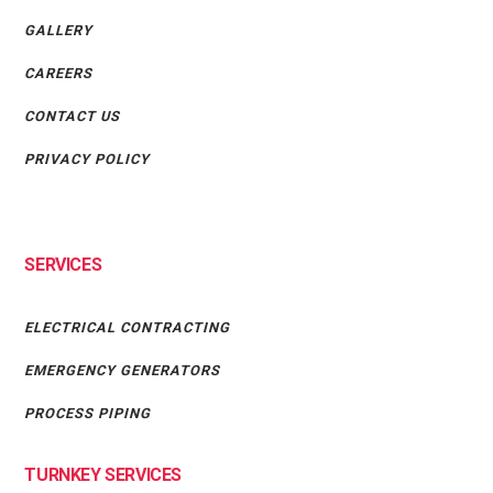
GALLERY
CAREERS
CONTACT US
PRIVACY POLICY
SERVICES
ELECTRICAL CONTRACTING
EMERGENCY GENERATORS
PROCESS PIPING
TURNKEY SERVICES