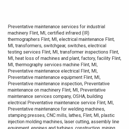
Preventative maintenance services for industrial
machinery Flint, MI, certified infrared (IR)
thermographers Flint, MI, electrical maintenance Flint,
MI, transformers, switchgear, switches, electrical
testing services Flint, MI, transformer inspections Flint,
MI, heat loss of machines and plant, factory, facility Flint,
MI, thermography services machine Flint, MI,
Preventative maintenance electrical Flint, MI,
Preventative maintenance equipment Flint, MI,
Preventative maintenance inspection, Preventative
maintenance on machinery Flint, MI, Preventative
maintenance services company, OSHA, building
electrical Preventative maintenance service Flint, MI,
Preventative maintenance for welding machines,
stamping presses, CNC mills, lathes, Flint, MI, plastic
injection molding machines, laser cutting, assembly line
equipment, engines and turbines, construction, mining,