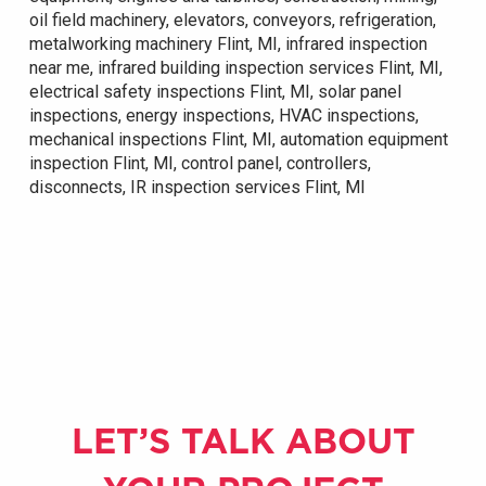
oil field machinery, elevators, conveyors, refrigeration,
metalworking machinery Flint, MI, infrared inspection
near me, infrared building inspection services Flint, MI,
electrical safety inspections Flint, MI, solar panel
inspections, energy inspections, HVAC inspections,
mechanical inspections Flint, MI, automation equipment
inspection Flint, MI, control panel, controllers,
disconnects, IR inspection services Flint, MI
LET’S TALK ABOUT