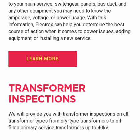
to your main service, switchgear, panels, bus duct, and
any other equipment you may need to know the
amperage, voltage, or power usage. With this
information, Electrex can help you determine the best
course of action when it comes to power issues, adding
equipment, or installing a new service.
LEARN MORE
TRANSFORMER
INSPECTIONS
We will provide you with transformer inspections on all
transformer types from dry-type transformers to oil-
filled primary service transformers up to 40kv.