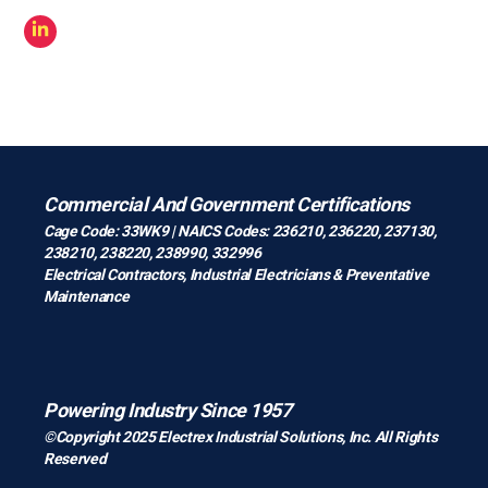
Commercial And Government Certifications
Cage Code: 33WK9 | NAICS Codes: 236210, 236220, 237130,
238210, 238220, 238990, 332996
Electrical Contractors
,
Industrial Electricians
&
Preventative
Maintenance
Powering Industry Since 1957
©Copyright 2025 Electrex Industrial Solutions, Inc. All Rights
Reserved