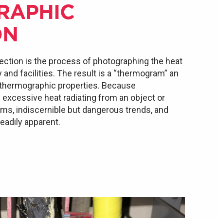
RAPHIC
ON
ection is the process of photographing the heat
nd facilities. The result is a “thermogram” an
 thermographic properties. Because
xcessive heat radiating from an object or
lems, indiscernible but dangerous trends, and
adily apparent.