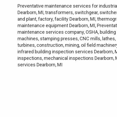
Preventative maintenance services for industrial
Dearborn, MI, transformers, switchgear, switches
and plant, factory, facility Dearborn, MI, therm
maintenance equipment Dearborn, MI, Preventat
maintenance services company, OSHA, building e
machines, stamping presses, CNC mills, lathes, 
turbines, construction, mining, oil field machine
infrared building inspection services Dearborn, 
inspections, mechanical inspections Dearborn, M
services Dearborn, MI