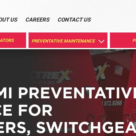
OUT US
CAREERS
CONTACT US
RATORS
P
PREVENTATIVE MAINTENANCE
MI PREVENTATIV
E FOR
RS, SWITCHGEA