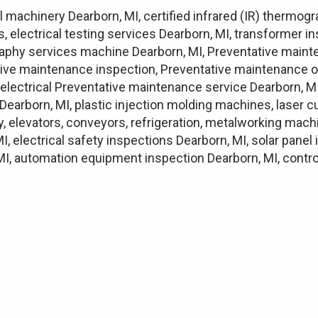
 machinery Dearborn, MI, certified infrared (IR) thermog
, electrical testing services Dearborn, MI, transformer 
ography services machine Dearborn, MI, Preventative maint
ive maintenance inspection, Preventative maintenance o
lectrical Preventative maintenance service Dearborn, MI
Dearborn, MI, plastic injection molding machines, laser 
ry, elevators, conveyors, refrigeration, metalworking mach
MI, electrical safety inspections Dearborn, MI, solar pane
I, automation equipment inspection Dearborn, MI, control 