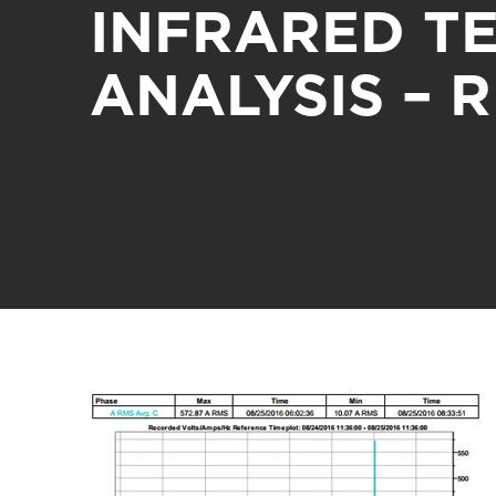
INFRARED T
ANALYSIS – 