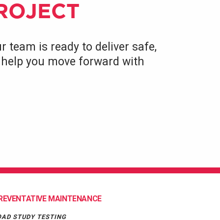
PROJECT
r team is ready to deliver safe,
to help you move forward with
REVENTATIVE MAINTENANCE
OAD STUDY TESTING