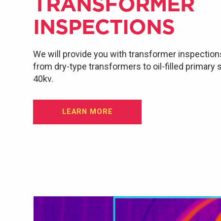
TRANSFORMER
INSPECTIONS
We will provide you with transformer inspection
from dry-type transformers to oil-filled primary
40kv.
LEARN MORE