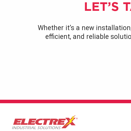
LET’S 
Whether it’s a new installation
efficient, and reliable solu