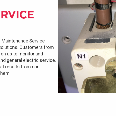
RVICE
e Maintenance Service
 Solutions. Customers from
d on us to monitor and
and general electric service.
at results from our
 them.