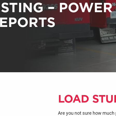
ESTING – POWER
REPORTS
LOAD STU
Are you not sure how much 