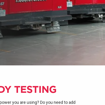
DY TESTING
power you are using? Do you need to add