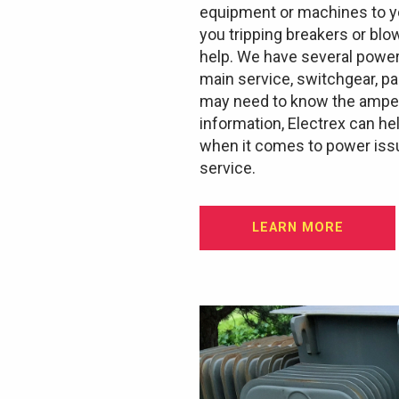
equipment or machines to yo
you tripping breakers or blo
help. We have several power
main service, switchgear, p
may need to know the ampera
information, Electrex can he
when it comes to power issu
service.
LEARN MORE