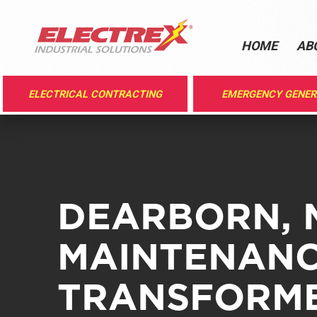
HOME
AB
ELECTRICAL CONTRACTING
EMERGENCY GENE
DEARBORN, 
MAINTENANC
TRANSFORME