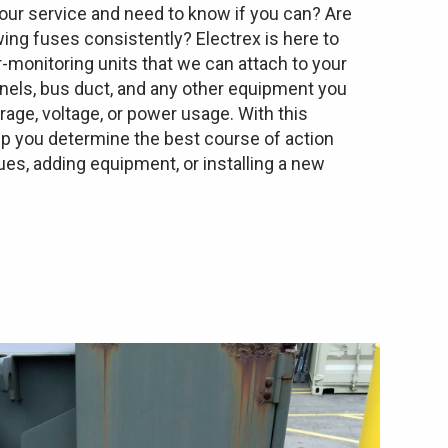
ur service and need to know if you can? Are
wing fuses consistently? Electrex is here to
-monitoring units that we can attach to your
anels, bus duct, and any other equipment you
ge, voltage, or power usage. With this
lp you determine the best course of action
es, adding equipment, or installing a new