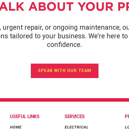
TALK ABOUT YOUR 
, urgent repair, or ongoing maintenance, ou
tions tailored to your business. We’re here 
confidence.
SPEAK WITH OUR TEAM
USEFUL LINKS
SERVICES
P
HOME
ELECTRICAL
L