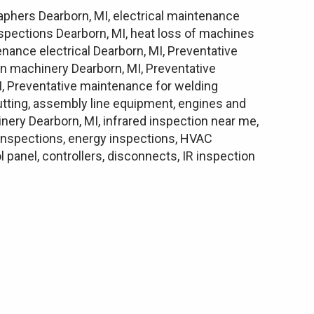
raphers Dearborn, MI, electrical maintenance
inspections Dearborn, MI, heat loss of machines
enance electrical Dearborn, MI, Preventative
n machinery Dearborn, MI, Preventative
, Preventative maintenance for welding
cutting, assembly line equipment, engines and
inery Dearborn, MI, infrared inspection near me,
l inspections, energy inspections, HVAC
panel, controllers, disconnects, IR inspection