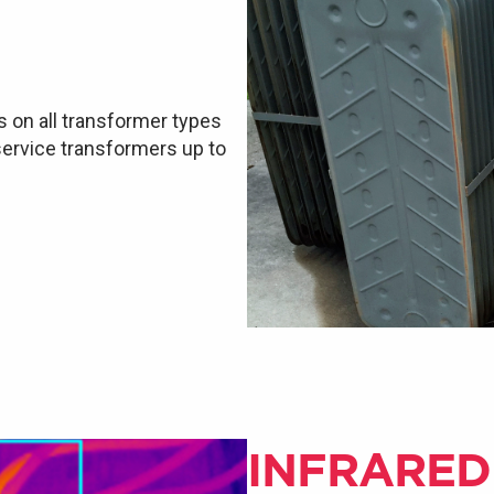
s on all transformer types
 service transformers up to
INFRARED