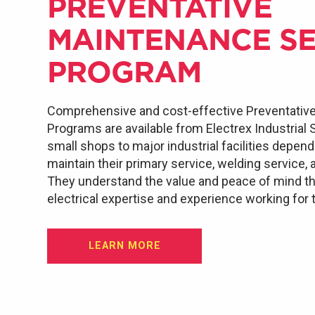
PREVENTATIVE
MAINTENANCE SE
PROGRAM
Comprehensive and cost-effective Preventativ
Programs are available from Electrex Industrial
small shops to major industrial facilities depen
maintain their primary service, welding service, 
They understand the value and peace of mind th
electrical expertise and experience working for
LEARN MORE