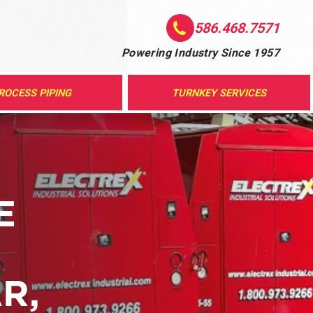
586.468.7571
Powering Industry Since 1957
ROCESS PIPING
TURNKEY SERVICES
E
R,