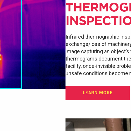
THERMOG
INSPECTI
Infrared thermographic insp
exchange/loss of machinery a
image capturing an object’s
thermograms document the e
facility, once-invisible prob
unsafe conditions become re
LEARN MORE