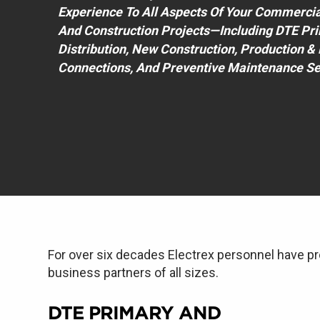
Experience To All Aspects Of Your Commercial, 
And Construction Projects—Including DTE Pr
Distribution, New Construction, Production 
Connections, And Preventive Maintenance Se
For over six decades Electrex personnel have pr
business partners of all sizes.
DTE PRIMARY AND