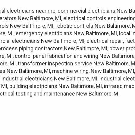
rial electricians near me, commercial electricians New Ba
erators New Baltimore, MI, electrical controls engineeri
ols New Baltimore, MI, robotic controls New Baltimore, M
, MI, emergency electricians New Baltimore, MI, local indu
cial electricians New Baltimore, MI, electrical repair, fa
 process piping contractors New Baltimore, MI, power pro
re, MI, control panel fabrication and wiring New Baltim
more, MI, transformer inspection service New Baltimore, 
ices New Baltimore, MI, machine wiring, New Baltimore, MI,
 industrial electricians New Baltimore, MI, industrial elec
MI, building electricians New Baltimore, MI, infrared mac
lectrical testing and maintenance New Baltimore, MI