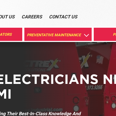
OUT US
CAREERS
CONTACT US
RATORS
P
PREVENTATIVE MAINTENANCE
ELECTRICIANS 
MI
ring Their Best-In-Class Knowledge And