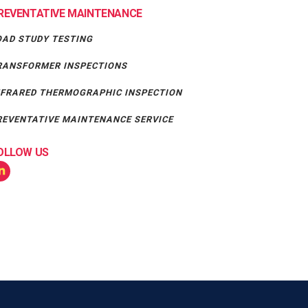
REVENTATIVE MAINTENANCE
OAD STUDY TESTING
RANSFORMER INSPECTIONS
NFRARED THERMOGRAPHIC INSPECTION
REVENTATIVE MAINTENANCE SERVICE
OLLOW US