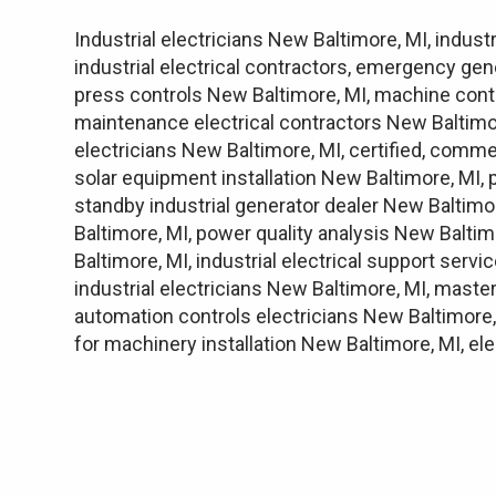
Industrial electricians New Baltimore, MI, indust
industrial electrical contractors, emergency gen
press controls New Baltimore, MI, machine contr
maintenance electrical contractors New Baltimore
electricians New Baltimore, MI, certified, commer
solar equipment installation New Baltimore, MI,
standby industrial generator dealer New Baltimo
Baltimore, MI, power quality analysis New Balti
Baltimore, MI, industrial electrical support serv
industrial electricians New Baltimore, MI, master
automation controls electricians New Baltimore, 
for machinery installation New Baltimore, MI, e