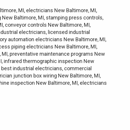
ltimore, MI, electricians New Baltimore, MI,
ng New Baltimore, MI, stamping press controls,
I, conveyor controls New Baltimore, MI,
strial electricians, licensed industrial
ctory automation electricians New Baltimore, MI,
cess piping electricians New Baltimore, MI,
ore, MI, preventative maintenance programs New
MI, infrared thermographic inspection New
 best industrial electricians, commercial
trician junction box wiring New Baltimore, MI,
hine inspection New Baltimore, MI, electricians