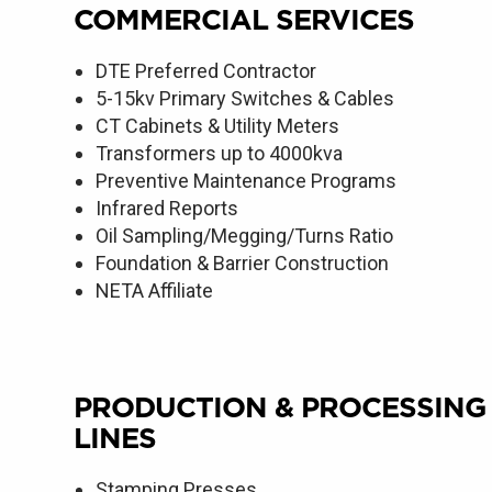
COMMERCIAL SERVICES
DTE Preferred Contractor
5-15kv Primary Switches & Cables
CT Cabinets & Utility Meters
Transformers up to 4000kva
Preventive Maintenance Programs
Infrared Reports
Oil Sampling/Megging/Turns Ratio
Foundation & Barrier Construction
NETA Affiliate
PRODUCTION & PROCESSING
LINES
Stamping Presses