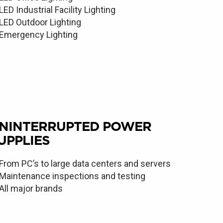
LED Industrial Facility Lighting
LED Outdoor Lighting
Emergency Lighting
NINTERRUPTED POWER
UPPLIES
From PC’s to large data centers and servers
Maintenance inspections and testing
All major brands