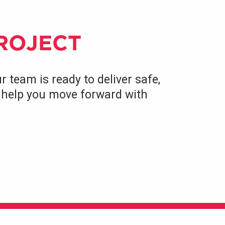
PROJECT
r team is ready to deliver safe,
to help you move forward with