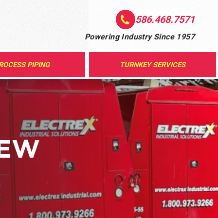
586.468.7571
Powering Industry Since 1957
ROCESS PIPING
TURNKEY SERVICES
NEW