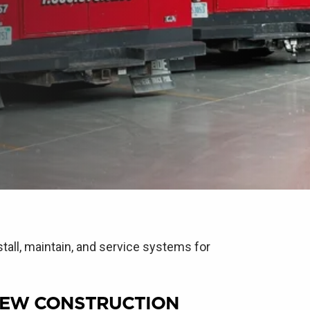
tall, maintain, and service systems for
EW CONSTRUCTION