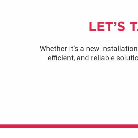
LET’S 
Whether it’s a new installation
efficient, and reliable solu