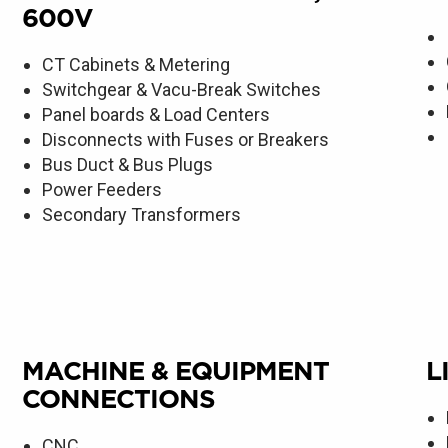
600V
CT Cabinets & Metering
Switchgear & Vacu-Break Switches
Panel boards & Load Centers
Disconnects with Fuses or Breakers
Bus Duct & Bus Plugs
Power Feeders
Secondary Transformers
MACHINE & EQUIPMENT
L
CONNECTIONS
CNC