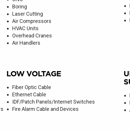
Boring
Laser Cutting
Air Compressors
HVAC Units
Overhead Cranes
Air Handlers
LOW VOLTAGE
U
S
Fiber Optic Cable
Ethernet Cable
IDF/Patch Panels/Internet Switches
rs
Fire Alarm Cable and Devices