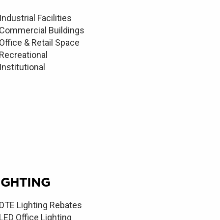
Industrial Facilities
Commercial Buildings
Office & Retail Space
Recreational
Institutional
IGHTING
DTE Lighting Rebates
LED Office Lighting