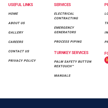
USEFUL LINKS
SERVICES
P
HOME
ELECTRICAL
L
CONTRACTING
ABOUT US
T
EMERGENCY
GENERATORS
GALLERY
I
PROCESS PIPING
CAREERS
P
CONTACT US
TURNKEY SERVICES
F
PRIVACY POLICY
PALM SAFETY BUTTON
REXTOUCH™
MANUALS