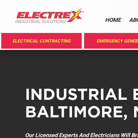
HOME
AB
ELECTRICAL CONTRACTING
EMERGENCY GENE
INDUSTRIAL 
BALTIMORE, 
Our Licensed Experts And Electricians Will B