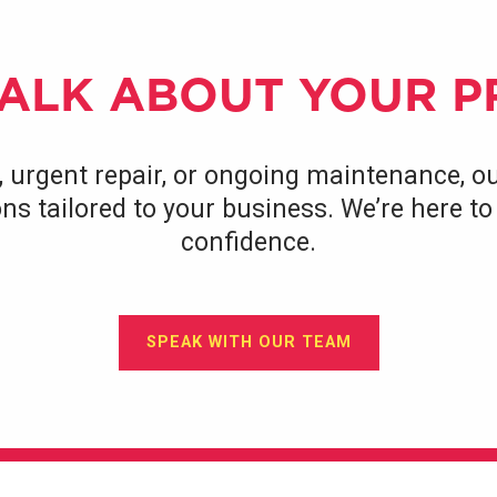
TALK ABOUT YOUR 
, urgent repair, or ongoing maintenance, ou
tions tailored to your business. We’re here 
confidence.
SPEAK WITH OUR TEAM