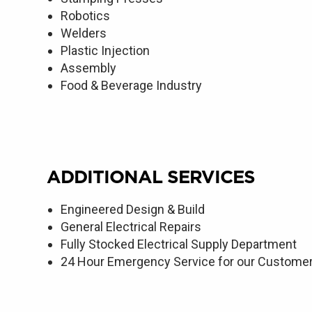
Robotics
Welders
Plastic Injection
Assembly
Food & Beverage Industry
ADDITIONAL SERVICES
Engineered Design & Build
General Electrical Repairs
Fully Stocked Electrical Supply Department
24 Hour Emergency Service for our Custome