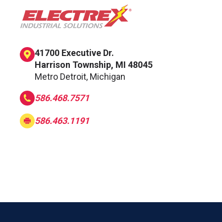
41700 Executive Dr.
Harrison Township, MI 48045
Metro Detroit, Michigan
586.468.7571
586.463.1191