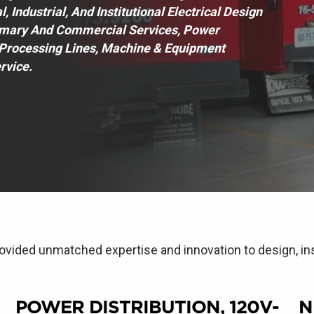
Industrial, And Institutional Electrical Design
imary And Commercial Services, Power
& Processing Lines, Machine & Equipment
rvice.
ovided unmatched expertise and innovation to design, ins
POWER DISTRIBUTION, 120V-
N