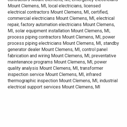
Mount Clemens, MI, local electricians, licensed
electrical contractors Mount Clemens, MI, certified,
commercial electricians Mount Clemens, MI, electrical
repair, factory automation electricians Mount Clemens,
MI, solar equipment installation Mount Clemens, MI,
process piping contractors Mount Clemens, MI, power
process piping electricians Mount Clemens, MI, standby
generator dealer Mount Clemens, MI, control panel
fabrication and wiring Mount Clemens, MI, preventative
maintenance programs Mount Clemens, MI, power
quality analysis Mount Clemens, MI, transformer
inspection service Mount Clemens, MI, infrared
thermographic inspection Mount Clemens, MI, industrial
electrical support services Mount Clemens, MI