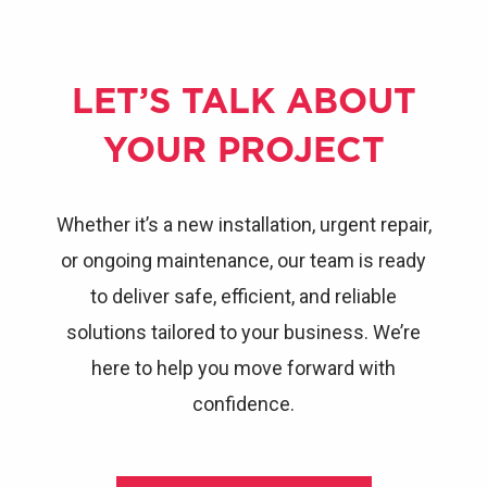
LET’S TALK ABOUT
YOUR PROJECT
Whether it’s a new installation, urgent repair,
or ongoing maintenance, our team is ready
to deliver safe, efficient, and reliable
solutions tailored to your business. We’re
here to help you move forward with
confidence.