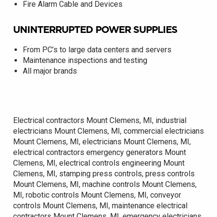
Fire Alarm Cable and Devices
UNINTERRUPTED POWER SUPPLIES
From PC’s to large data centers and servers
Maintenance inspections and testing
All major brands
Electrical contractors Mount Clemens, MI, industrial
electricians Mount Clemens, MI, commercial electricians
Mount Clemens, MI, electricians Mount Clemens, MI,
electrical contractors emergency generators Mount
Clemens, MI, electrical controls engineering Mount
Clemens, MI, stamping press controls, press controls
Mount Clemens, MI, machine controls Mount Clemens,
MI, robotic controls Mount Clemens, MI, conveyor
controls Mount Clemens, MI, maintenance electrical
contractors Mount Clemens, MI, emergency electricians