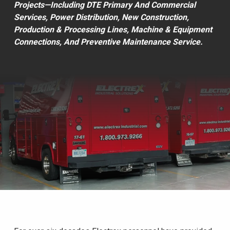
Projects—Including DTE Primary And Commercial
Services, Power Distribution, New Construction,
Production & Processing Lines, Machine & Equipment
Connections, And Preventive Maintenance Service.