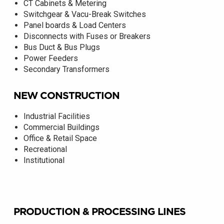
CT Cabinets & Metering
Switchgear & Vacu-Break Switches
Panel boards & Load Centers
Disconnects with Fuses or Breakers
Bus Duct & Bus Plugs
Power Feeders
Secondary Transformers
NEW CONSTRUCTION
Industrial Facilities
Commercial Buildings
Office & Retail Space
Recreational
Institutional
PRODUCTION & PROCESSING LINES