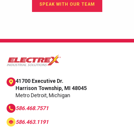
SPEAK WITH OUR TEAM
41700 Executive Dr.
Harrison Township, MI 48045
Metro Detroit, Michigan
586.468.7571
586.463.1191