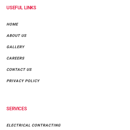
USEFUL LINKS
HOME
ABOUT US
GALLERY
CAREERS
CONTACT US
PRIVACY POLICY
SERVICES
ELECTRICAL CONTRACTING