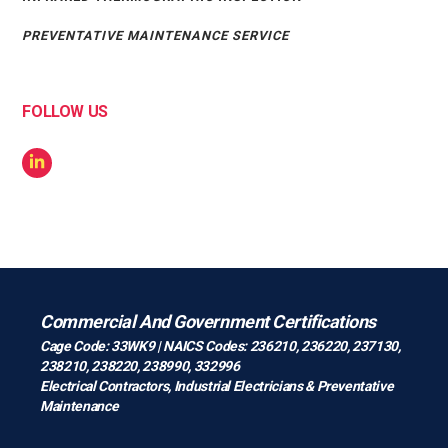
PREVENTATIVE MAINTENANCE SERVICE
FOLLOW US
Commercial And Government Certifications
Cage Code: 33WK9 | NAICS Codes: 236210, 236220, 237130,
238210, 238220, 238990, 332996
Electrical Contractors
,
Industrial Electricians
&
Preventative
Maintenance