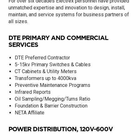
For over six decades Electrex personnel have provided
unmatched expertise and innovation to design, install,
maintain, and service systems for business partners of
all sizes.
DTE PRIMARY AND COMMERCIAL
SERVICES
DTE Preferred Contractor
5-15kv Primary Switches & Cables
CT Cabinets & Utility Meters
Transformers up to 4000kva
Preventive Maintenance Programs
Infrared Reports
Oil Sampling/Megging/Turns Ratio
Foundation & Barrier Construction
NETA Affiliate
POWER DISTRIBUTION, 120V-600V