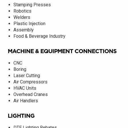
Stamping Presses
Robotics
Welders
Plastic Injection
Assembly
Food & Beverage Industry
MACHINE & EQUIPMENT CONNECTIONS
CNC
Boring
Laser Cutting
Air Compressors
HVAC Units
Overhead Cranes
Air Handlers
LIGHTING
DTE Lighting Rebates