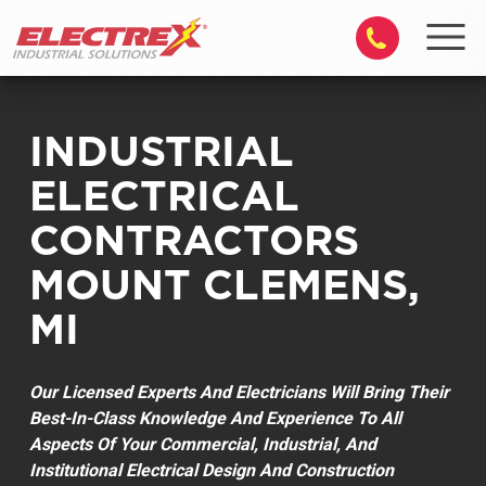
INDUSTRIAL
ELECTRICAL
CONTRACTORS
MOUNT CLEMENS,
MI
Our Licensed Experts And Electricians Will Bring Their
Best-In-Class Knowledge And Experience To All
Aspects Of Your Commercial, Industrial, And
Institutional Electrical Design And Construction