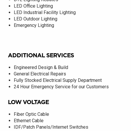
LED Office Lighting
LED Industrial Facility Lighting
LED Outdoor Lighting
Emergency Lighting
ADDITIONAL SERVICES
Engineered Design & Build
General Electrical Repairs
Fully Stocked Electrical Supply Department
24 Hour Emergency Service for our Customers
LOW VOLTAGE
Fiber Optic Cable
Ethernet Cable
IDF/Patch Panels/Internet Switches