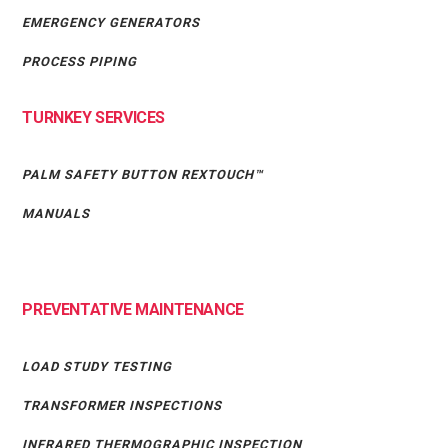
EMERGENCY GENERATORS
PROCESS PIPING
TURNKEY SERVICES
PALM SAFETY BUTTON REXTOUCH™
MANUALS
PREVENTATIVE MAINTENANCE
LOAD STUDY TESTING
TRANSFORMER INSPECTIONS
INFRARED THERMOGRAPHIC INSPECTION