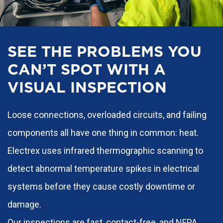
SEE THE PROBLEMS YOU
CAN’T SPOT WITH A
VISUAL INSPECTION
Loose connections, overloaded circuits, and failing
components all have one thing in common: heat.
Electrex uses infrared thermographic scanning to
detect abnormal temperature spikes in electrical
systems before they cause costly downtime or
damage.
Our inspections are fast, contact-free, and NFPA