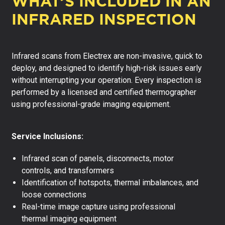
WHAT’S INCLUDED IN AN
INFRARED INSPECTION
Infrared scans from Electrex are non-invasive, quick to
deploy, and designed to identify high-risk issues early
without interrupting your operation. Every inspection is
performed by a licensed and certified thermographer
using professional-grade imaging equipment.
Service Inclusions:
Infrared scan of panels, disconnects, motor
controls, and transformers
Identification of hotspots, thermal imbalances, and
loose connections
Real-time image capture using professional
thermal imaging equipment