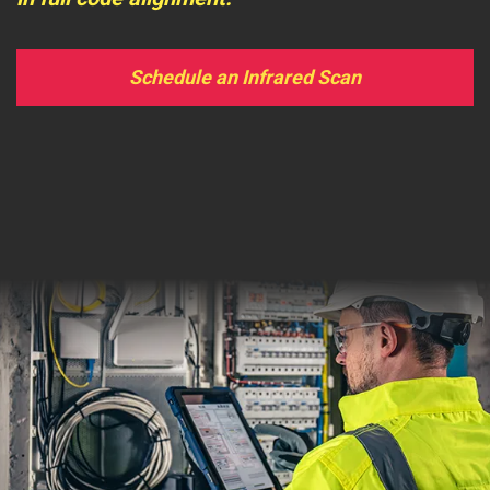
Schedule an Infrared Scan