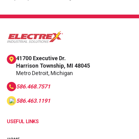
41700 Executive Dr.
Harrison Township, MI 48045
Metro Detroit, Michigan
586.468.7571
586.463.1191
USEFUL LINKS