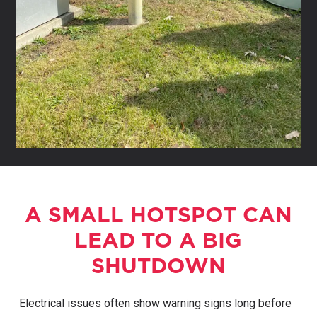
A SMALL HOTSPOT CAN
LEAD TO A BIG
SHUTDOWN
Electrical issues often show warning signs long before