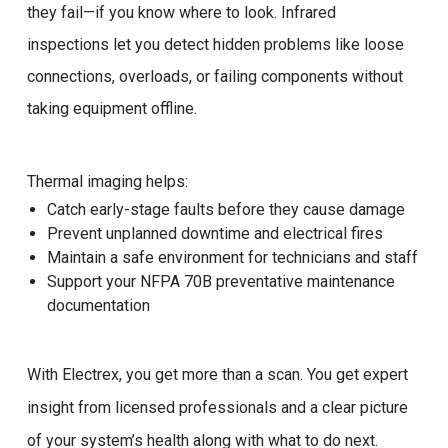
they fail—if you know where to look. Infrared
inspections let you detect hidden problems like loose
connections, overloads, or failing components without
taking equipment offline.
Thermal imaging helps:
Catch early-stage faults before they cause damage
Prevent unplanned downtime and electrical fires
Maintain a safe environment for technicians and staff
Support your NFPA 70B preventative maintenance
documentation
With Electrex, you get more than a scan. You get expert
insight from licensed professionals and a clear picture
of your system’s health along with what to do next.