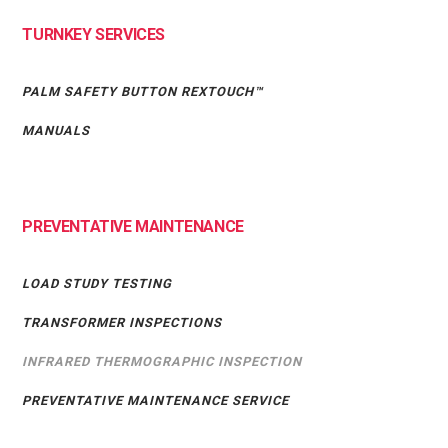
TURNKEY SERVICES
PALM SAFETY BUTTON REXTOUCH™
MANUALS
PREVENTATIVE MAINTENANCE
LOAD STUDY TESTING
TRANSFORMER INSPECTIONS
INFRARED THERMOGRAPHIC INSPECTION
PREVENTATIVE MAINTENANCE SERVICE