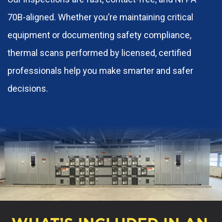
70B-aligned. Whether you’re maintaining critical
equipment or documenting safety compliance,
thermal scans performed by licensed, certified
professionals help you make smarter and safer
decisions.