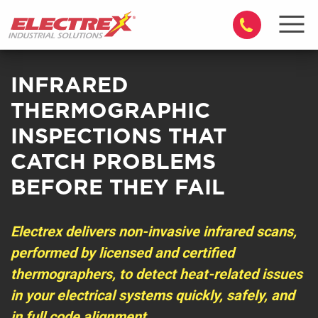
INFRARED
THERMOGRAPHIC
INSPECTIONS THAT
CATCH PROBLEMS
BEFORE THEY FAIL
Electrex delivers non-invasive infrared scans,
performed by licensed and certified
thermographers, to detect heat-related issues
in your electrical systems quickly, safely, and
in full code alignment.