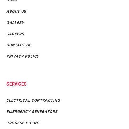
HOME
ABOUT US
GALLERY
CAREERS
CONTACT US
PRIVACY POLICY
SERVICES
ELECTRICAL CONTRACTING
EMERGENCY GENERATORS
PROCESS PIPING