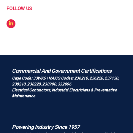
FOLLOW US
Commercial And Government Certifications
Cage Code: 33WK9 | NAICS Codes: 236210, 236220, 237130,
238210, 238220, 238990, 332996
Electrical Contractors
,
Industrial Electricians
&
Preventative
Maintenance
Powering Industry Since 1957