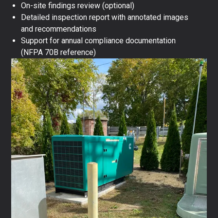
On-site findings review (optional)
Detailed inspection report with annotated images
and recommendations
Support for annual compliance documentation
(NFPA 70B reference)