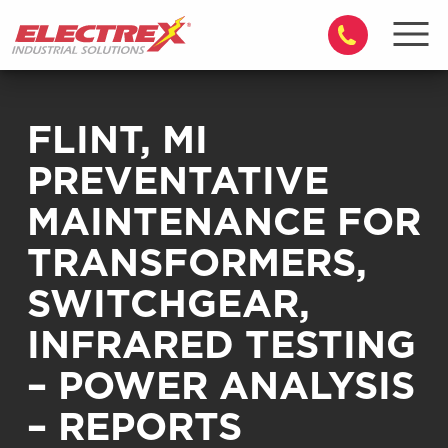
FLINT, MI
PREVENTATIVE
MAINTENANCE FOR
TRANSFORMERS,
SWITCHGEAR,
INFRARED TESTING
– POWER ANALYSIS
– REPORTS